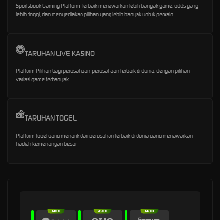
Sportsbook Gaming Platform Terbaik menawarkan lebih banyak game, odds yang
lebih tinggi, dan menyediakan pilihan yang lebih banyak untuk pemain.
TARUHAN LIVE KASINO
Platform Pilihan bagi perusahaan-perusahaan terbaik di dunia, dengan pilihan
variasi game terbanyak
TARUHAN TOGEL
Platform togel yang menarik dari perusahan terbaik di dunia yang menawarkan
hadiah kemenangan besar