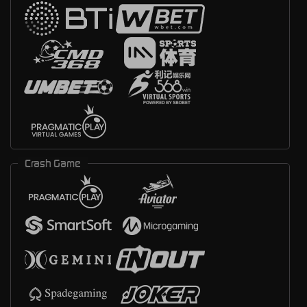
Crash Game