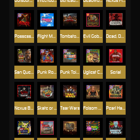
Outsourced
Infectious 5 xWays
Beheaded
Deadwood R.I.P
Nexus Fire In The Hole xBomb
Possessed
Flight Mode
Tombstone Slaughter
Evil Goblins xBomb
Dead, Dead, or Deader
San Quentin 2: Death Row
Punk Rocker 2
Punk Toilet
Ugliest Catch
Serial
Nexus Blood & Shadow
Skate or Die
Tsar Wars
Folsom Prison
Pearl Harbor