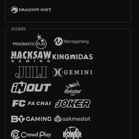
Arcade