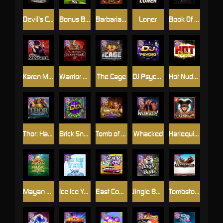
Devil's Crossroad
Bonus Bunnies
Barbarian Fury
Loner
Book Of Shadows
Karen Maneater
Warrior Graveyard xNudge
The Cage
DJ Psycho
Hot Nudge
Thor: Hammer Time
Brick Snake 2000
Tomb of Nefertiti
Whacked
Harlequin Carnival
Mayan Magic Wildfire
Ice Ice Yeti
East Coast Vs West Coast
Jingle Balls
Tombstone