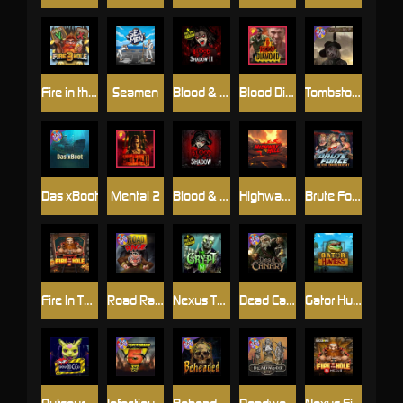
Fire in the Hole 3
Seamen
Blood & Shadow 2
Blood Diamond
Tombstone RIP
Das xBoot
Mental 2
Blood & Shadow
Highway to Hell
Brute Force: Alien Onslaught
Fire In The Hole xBomb
Road Rage
Nexus The Crypt
Dead Canary
Gator Hunters