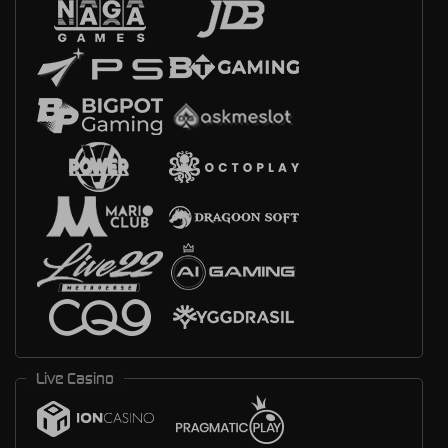
Live Casino