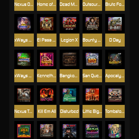
Nexus Outsourced
Home of the Brave
Dead Men Walking
Outsourced: Payday
Brute Force
xWays Hoarder 2
El Pasa Gunfight xNudge
Legion X
Bounty Hunters xNudge®
D Day
xWays Hoarder xSplit
Kenneth Must Die
Bangkok Hilton
San Quentin xWays
Apocalypse Super xNudge
Nexus Tombstone RIP
Kill Em All
Disturbed
Little Bighorn
Tombstone No Mercy