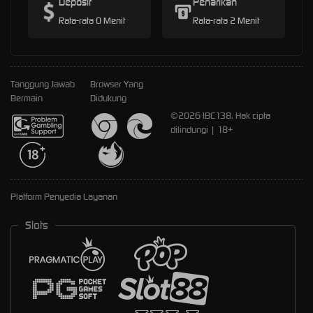
Deposit
Penarikan
Rata-rata 0 Menit
Rata-rata 2 Menit
Tanggung Jawab
Browser Yang
Bermain
Didukung
©2026 IBC138. Hak cipta
dilindungi | 18+
Platform Penyedia Layanan
Slots