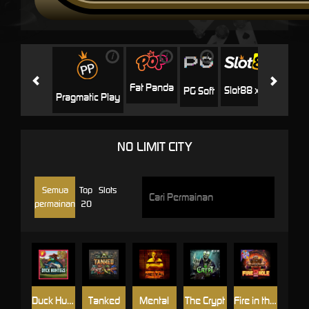
i
i
i
i
i
Facha
Fat Panda
Slot88 x PP
PG Soft
Pragmatic Play
NO LIMIT CITY
Semua
Top
Slots
permainan
20
Duck Hunters
Tanked
Mental
The Crypt
Fire in the Hole 2