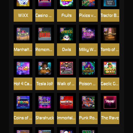
WiXX
Casino Win Spin
Fruits
Pixies vs Pirates
Tractor Beam
Manhattan Goes Wild
Remember Gulag
Owls
Milky Ways
Tomb of Akhenaten
Hot 4 Cash
Tesla Jolt
Walk of Shame
Poison Eve
Gaelic Gold
Coins of Fortune
Starstruck
Immortal Fruits
Punk Rocker
The Rave