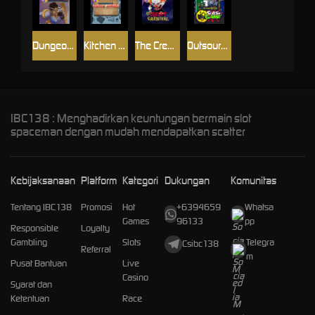
Dungeon Quest
Kitchen Drama: Sushi Mania
The Creepy Carnival
Outsourced: Slash Game
IBC138 : Menghadirkan keuntungan bermain slot
spaceman dengan mudah mendapatkan scatter
Kebijaksanaan
Platform
Kategori
Dukungan
Komunitas
Tentang IBC138
Promosi
Hot
+6394659
Whatsa
Games
96133
pp
Responsible
Loyalty
Gambling
Slots
Telegra
Csibc138
Referral
m
Pusat Bantuan
Live
Casino
Syarat dan
Ketentuan
Race