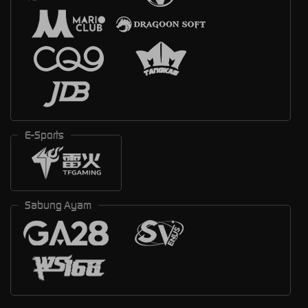
E-Sports
Sabung Ayam