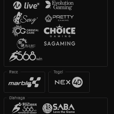
Race
Togel
Olahraga