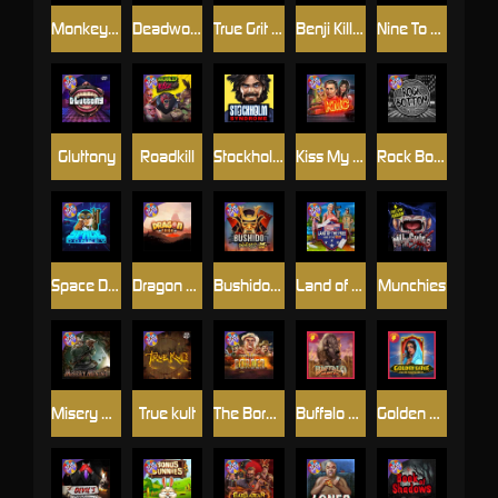
Monkey's Gold xPays
Deadwood xNudge
True Grit Redemption
Benji Killed in Vegas
Nine To Five
Gluttony
Roadkill
Stockholm Syndrome
Kiss My Chainsaw
Rock Bottom
Space Donkey
Dragon Tribe
Bushido Way xNudge
Land of the Free
Munchies
Misery Mining
True kult
The Border
Buffalo Hunter
Golden Genie And The Walking Wilds