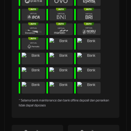
* Selama bank maintenance dan bank offline deposit dan penarikan
tidak dapat diproses