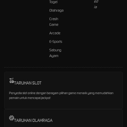
Togel
Olahraga
Crash
Game
Arcade
E-Sports
Sabung
Ayam
TARUHAN SLOT
Penyedia slot online dengan beragam pilihan game menarik yang memudahkan
pemain untuk mencapai jackpot
TARUHAN OLAHRAGA