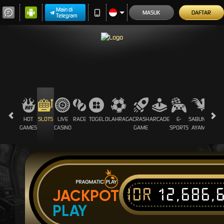
Main di
MASUK
DAFTAR
Telegram
HOT
SLOTS
LIVE
RACE
TOGEL
OLAHRAGA
CRASH
ARCADE
E-
SABUNG
PROM
GAMES
CASINO
GAME
SPORTS
AYAM
IDR
12,686,
JACKPOT
PLAY